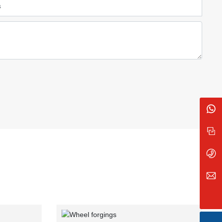
8613835026666
Message
+86 138 3502 6666
sxzb_feng@163.com