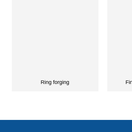
Ring forging
Fi