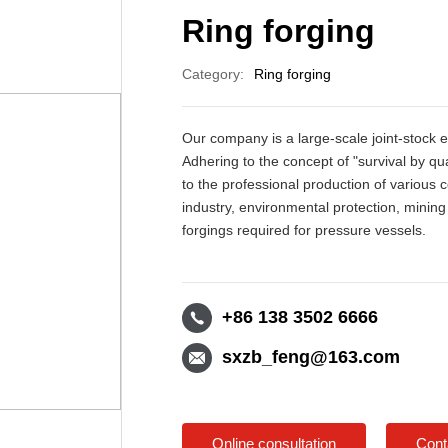
Ring forging
Category:
Ring forging
Our company is a large-scale joint-stock e
Adhering to the concept of "survival by 
to the professional production of various
industry, environmental protection, minin
forgings required for pressure vessels.
+86 138 3502 6666
sxzb_feng@163.com
Online consultation
Cont