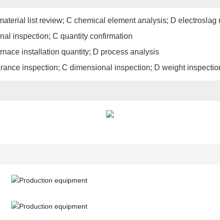
aterial list review; C chemical element analysis; D electroslag 
nal inspection; C quantity confirmation
urnace installation quantity; D process analysis
earance inspection; C dimensional inspection; D weight inspectio