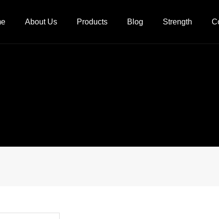
me
About Us
Products
Blog
Strength
C
Company Profile
Company News
Process flow
Qualification
Industry News
Factory
Culture
Equipment
Video Center