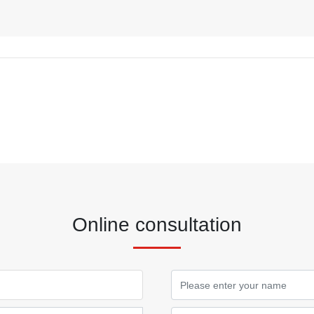
Online consultation