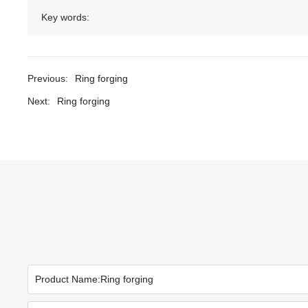
Key words:
Previous:
Ring forging
Next:
Ring forging
Product Name:
Ring forging