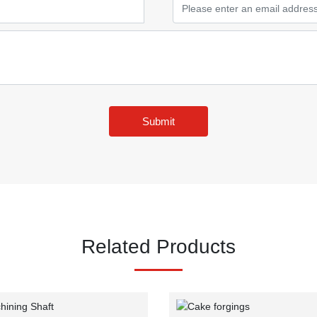
Submit
Related Products