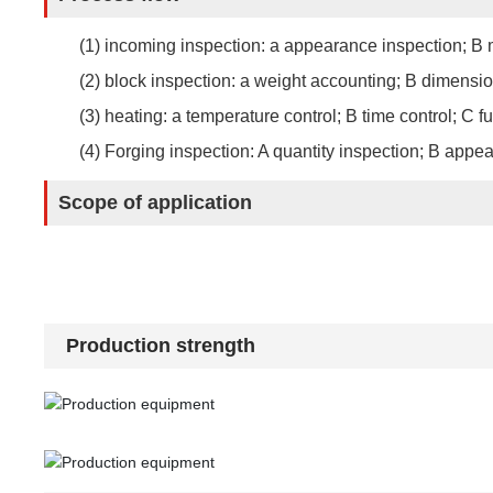
(1) incoming inspection: a appearance inspection; B m
(2) block inspection: a weight accounting; B dimensio
(3) heating: a temperature control; B time control; C f
(4) Forging inspection: A quantity inspection; B app
Scope of application
Production strength