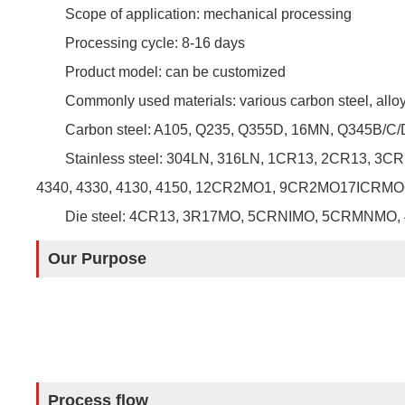
Scope of application: mechanical processing
Processing cycle: 8-16 days
Product model: can be customized
Commonly used materials: various carbon steel, alloy s
Carbon steel: A105, Q235, Q355D, 16MN, Q345B/C/D,
Stainless steel: 304LN, 316LN, 1CR13, 2CR13, 
4340, 4330, 4130, 4150, 12CR2MO1, 9CR2MO17ICRMO
Die steel: 4CR13, 3R17MO, 5CRNIMO, 5CRMNMO, 
Our Purpose
Process flow