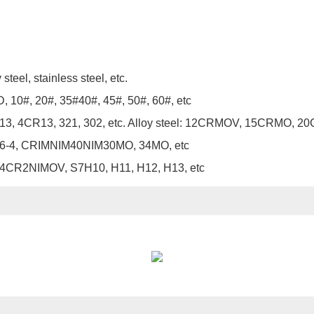
teel, stainless steel, etc.
 10#, 20#, 35#40#, 45#, 50#, 60#, etc
3CR13, 4CR13, 321, 302, etc. Alloy steel: 12CRMOV, 15C
6-4, CRIMNIM40NIM30MO, 34MO, etc
4CR2NIMOV, S7H10, H11, H12, H13, etc