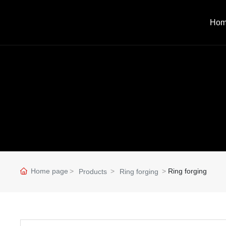
Ho
Home page
Ring forging
Products
Ring forging