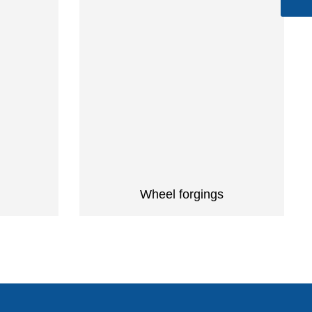
Wheel forgings