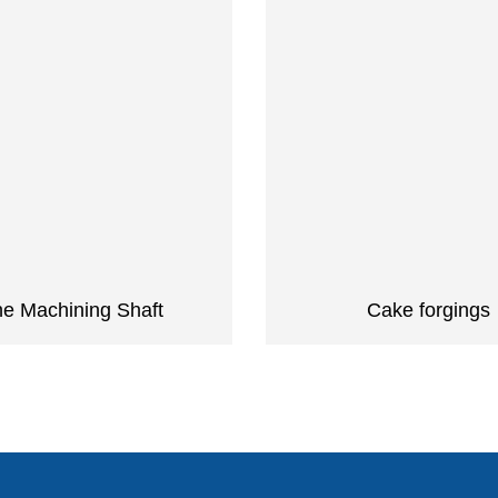
ne Machining Shaft
Cake forgings