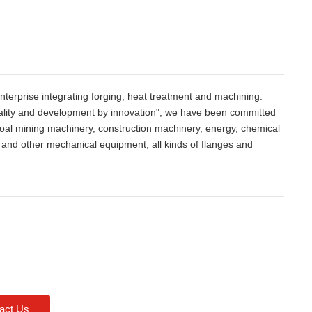
nterprise integrating forging, heat treatment and machining.
quality and development by innovation", we have been committed
 coal mining machinery, construction machinery, energy, chemical
g and other mechanical equipment, all kinds of flanges and
act Us