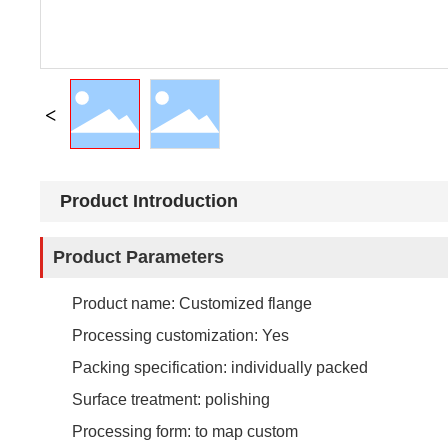
Product Introduction
Product Parameters
Product name: Customized flange
Processing customization: Yes
Packing specification: individually packed
Surface treatment: polishing
Processing form: to map custom