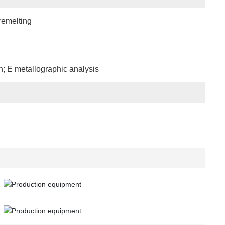
remelting
n; E metallographic analysis