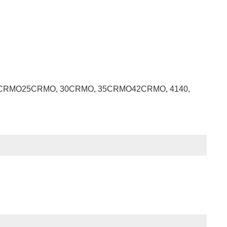
RMO, 20CRMO25CRMO, 30CRMO, 35CRMO42CRMO, 4140,