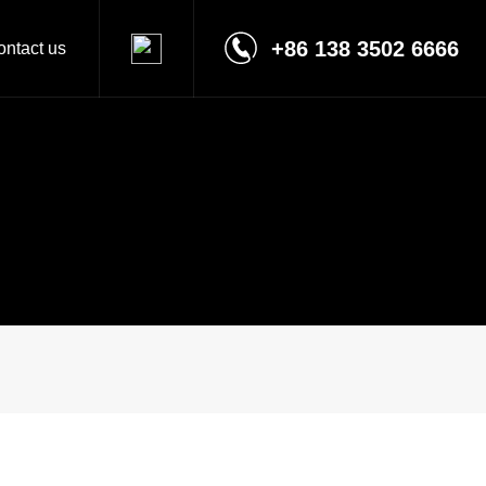
+86 138 3502 6666
ontact us
Contact
Message